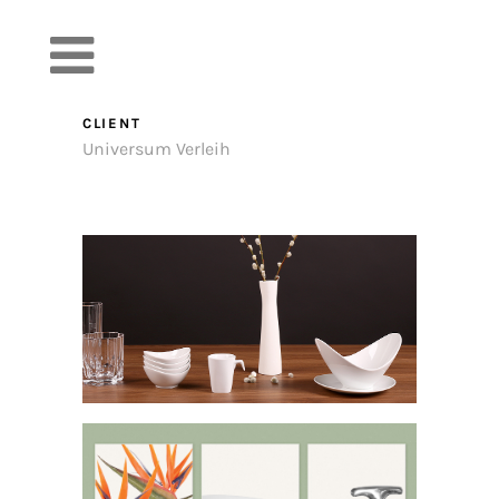
Product l
CLIENT
Universum Verleih